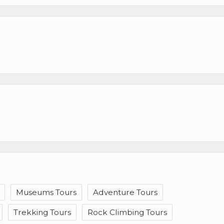
Museums Tours
Adventure Tours
Trekking Tours
Rock Climbing Tours