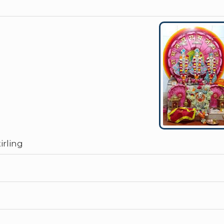
rling