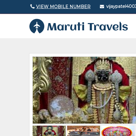
vijaypatel40
VIEW MOBILE NUMBER