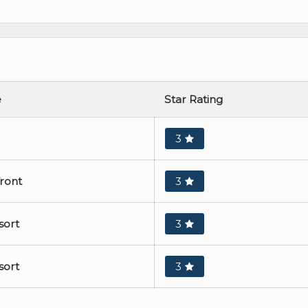
e
Star Rating
3
front
3
sort
3
sort
3