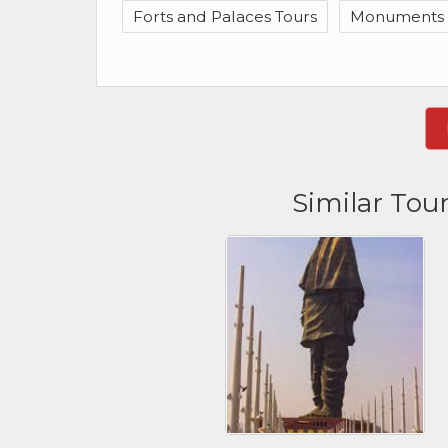
Forts and Palaces Tours
Monuments &
Similar Tou