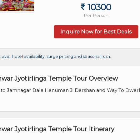
10300
Per Person
Inquire Now for Best Deals
el, hotel availability, surge pricing and seasonal rush.
war Jyotirlinga Temple Tour Overview
 to Jamnagar Bala Hanuman Ji Darshan and Way To Dwar
ar Jyotirlinga Temple Tour Itinerary