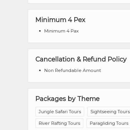
Minimum 4 Pex
Minimum 4 Pax
Cancellation & Refund Policy
Non Refundable Amount
Packages by Theme
Jungle Safari Tours
Sightseeing Tours
River Rafting Tours
Paragliding Tours