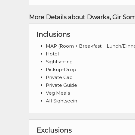
More Details about Dwarka, Gir So
Inclusions
MAP (Room + Breakfast + Lunch/Dinn
Hotel
Sightseeing
Pickup-Drop
Private Cab
Private Guide
Veg Meals
All Sightseein
Exclusions