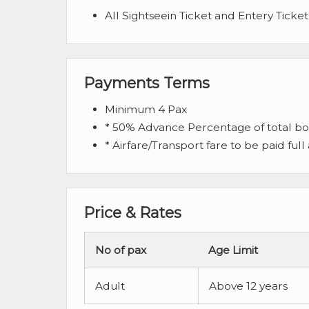
All Sightseein Ticket and Entery Ticket
Payments Terms
Minimum 4 Pax
* 50% Advance Percentage of total b
* Airfare/Transport fare to be paid full
Price & Rates
No of pax
Age Limit
Adult
Above 12 years