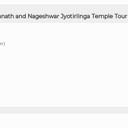
mnath and Nageshwar Jyotirlinga Temple Tour
er)