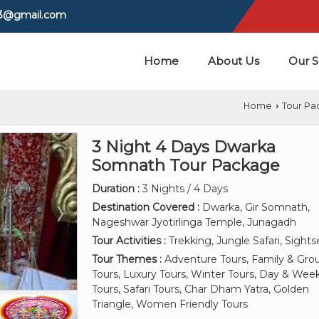
03@gmail.com
Home
About Us
Our S
Home
Tour Pa
›
3 Night 4 Days Dwarka
Somnath Tour Package
Duration :
3 Nights / 4 Days
Destination Covered :
Dwarka, Gir Somnath,
Nageshwar Jyotirlinga Temple, Junagadh
Tour Activities :
Trekking, Jungle Safari, Sight
Tour Themes :
Adventure Tours, Family & Gro
Tours, Luxury Tours, Winter Tours, Day & We
Tours, Safari Tours, Char Dham Yatra, Golden
Triangle, Women Friendly Tours