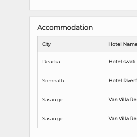
Accommodation
City
Hotel Nam
Dearka
Hotel swati
Somnath
Hotel River
Sasan gir
Van Villa Re
Sasan gir
Van Villa Re