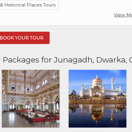
 Historical Places Tours
View M
BOOK YOUR TOUR
r Packages for Junagadh, Dwarka,