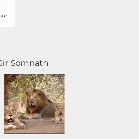
ore
 Gir Somnath