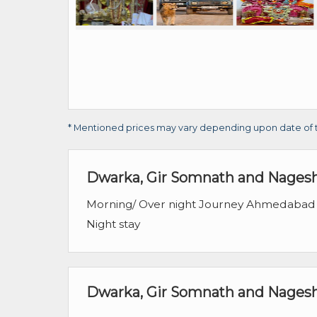
* Mentioned prices may vary depending upon date of trav
Dwarka, Gir Somnath and Nagesh
Morning/ Over night Journey Ahmedabad
Night stay
Dwarka, Gir Somnath and Nageshw