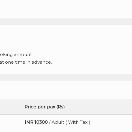
ooking amount
 at one time in advance.
Price per pax (Rs)
INR
10300
/ Adult ( With Tax )