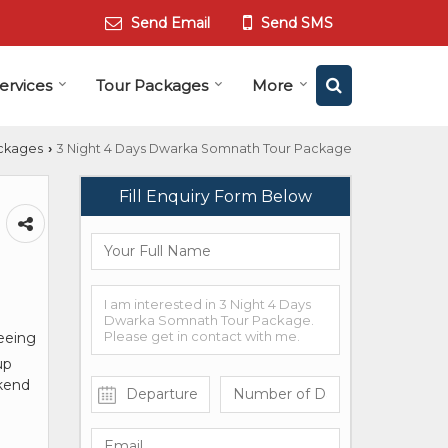
Send Email
Send SMS
ervices
Tour Packages
More
ckages
3 Night 4 Days Dwarka Somnath Tour Package
›
Fill Enquiry Form Below
seeing
up
ekend