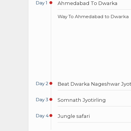
Day 1
Ahmedabad To Dwarka
Way To Ahmedabad to Dwarka
Day 2
Beat Dwarka Nageshwar Jyoti
Day 3
Somnath Jyotirling
Day 4
Jungle safari