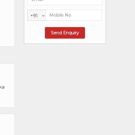
+91
ka