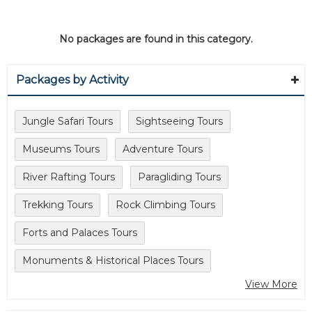
No packages are found in this category.
Packages by Activity
Jungle Safari Tours
Sightseeing Tours
Museums Tours
Adventure Tours
River Rafting Tours
Paragliding Tours
Trekking Tours
Rock Climbing Tours
Forts and Palaces Tours
Monuments & Historical Places Tours
View More