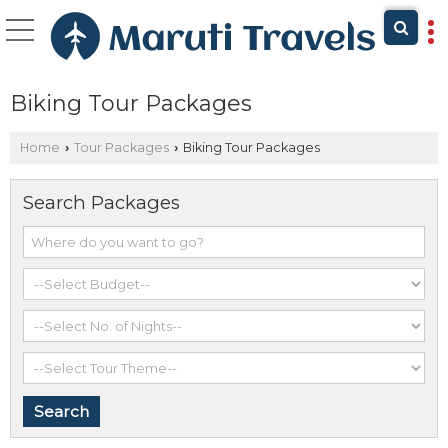
Biking Tour Packages
Home
Tour Packages
Biking Tour Packages
›
›
Search Packages