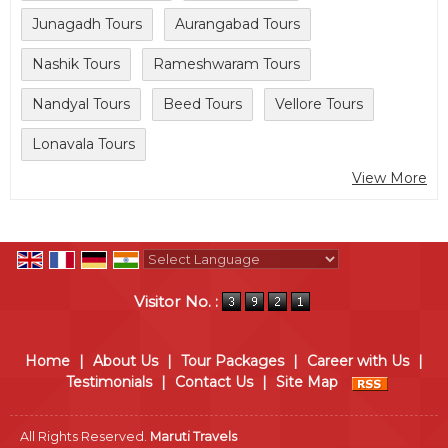
Junagadh Tours
Aurangabad Tours
Nashik Tours
Rameshwaram Tours
Nandyal Tours
Beed Tours
Vellore Tours
Lonavala Tours
View More
Powered by
Translate
Visitor No. :
Home
|
About Us
|
Tour Packages
|
Career with Us
|
Testimonials
|
Contact Us
|
Site Map
All Rights Reserved.
Maruti Travels