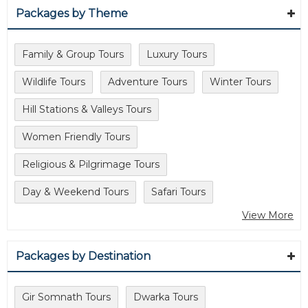
Packages by Theme
Family & Group Tours
Luxury Tours
Wildlife Tours
Adventure Tours
Winter Tours
Hill Stations & Valleys Tours
Women Friendly Tours
Religious & Pilgrimage Tours
Day & Weekend Tours
Safari Tours
View More
Packages by Destination
Gir Somnath Tours
Dwarka Tours