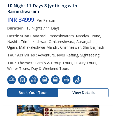
10 Night 11 Days 8 Jyotirling with
Rameshwaram
INR 34999
Per Person
Duration
: 10 Nights / 11 Days
Destination Covered
: Rameshwaram, Nandyal, Pune,
Nashik, Trimbakeshwar, Omkareshwara, Aurangabad,
Ujjain, Mahakaleshwar Mandir, Grishneswar, Shri Baijnath
Tour Activities
: Adventure, River Rafting, Sightseeing
Tour Themes
: Family & Group Tours, Luxury Tours,
Winter Tours, Day & Weekend Tours
Book Your Tour
View Details