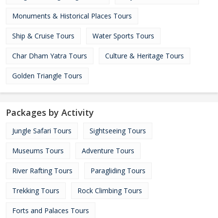
Monuments & Historical Places Tours
Ship & Cruise Tours
Water Sports Tours
Char Dham Yatra Tours
Culture & Heritage Tours
Golden Triangle Tours
Packages by Activity
Jungle Safari Tours
Sightseeing Tours
Museums Tours
Adventure Tours
River Rafting Tours
Paragliding Tours
Trekking Tours
Rock Climbing Tours
Forts and Palaces Tours