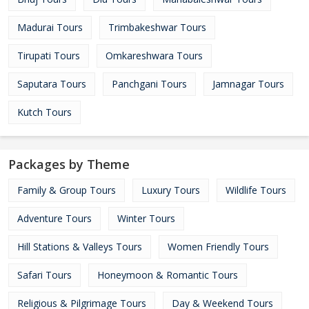
Madurai Tours
Trimbakeshwar Tours
Tirupati Tours
Omkareshwara Tours
Saputara Tours
Panchgani Tours
Jamnagar Tours
Kutch Tours
Packages by Theme
Family & Group Tours
Luxury Tours
Wildlife Tours
Adventure Tours
Winter Tours
Hill Stations & Valleys Tours
Women Friendly Tours
Safari Tours
Honeymoon & Romantic Tours
Religious & Pilgrimage Tours
Day & Weekend Tours