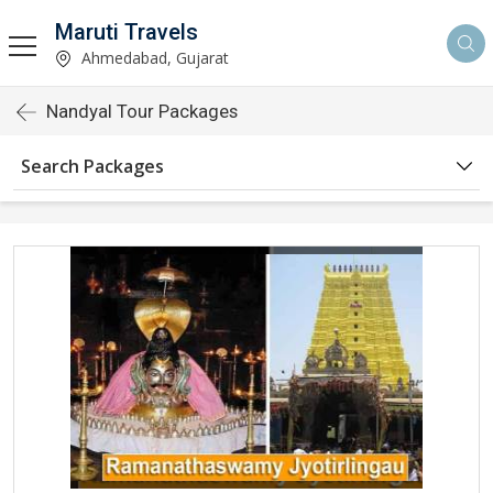
Maruti Travels
Ahmedabad, Gujarat
Nandyal Tour Packages
Search Packages