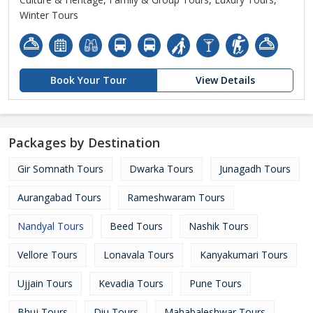
Winter Tours
Book Your Tour
View Details
Packages by Destination
Gir Somnath Tours
Dwarka Tours
Junagadh Tours
Aurangabad Tours
Rameshwaram Tours
Nandyal Tours
Beed Tours
Nashik Tours
Vellore Tours
Lonavala Tours
Kanyakumari Tours
Ujjain Tours
Kevadia Tours
Pune Tours
Bhuj Tours
Diu Tours
Mahabaleshwar Tours