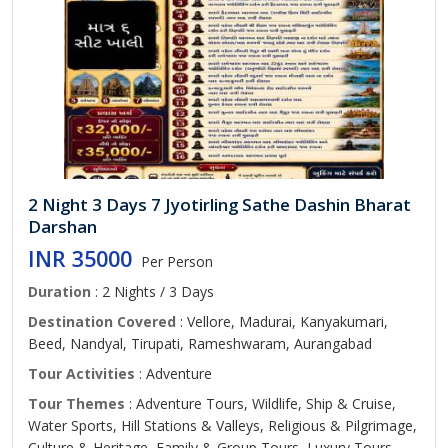
2 Night 3 Days 7 Jyotirling Sathe Dashin Bharat
Darshan
INR 35000
Per Person
Duration
: 2 Nights / 3 Days
Destination Covered
: Vellore, Madurai, Kanyakumari,
Beed, Nandyal, Tirupati, Rameshwaram, Aurangabad
Tour Activities
: Adventure
Tour Themes
: Adventure Tours, Wildlife, Ship & Cruise,
Water Sports, Hill Stations & Valleys, Religious & Pilgrimage,
Culture & Heritage, Family & Group Tours, Luxury Tours,