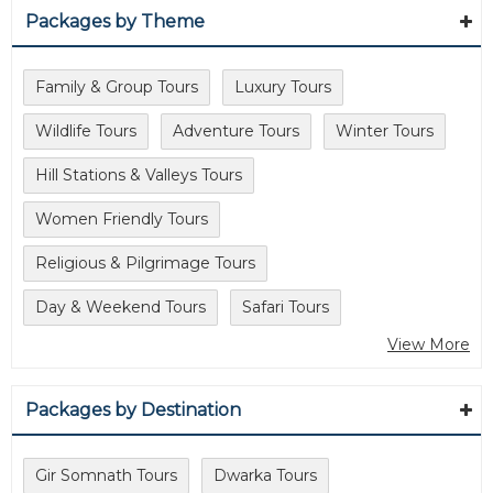
Packages by Theme
Family & Group Tours
Luxury Tours
Wildlife Tours
Adventure Tours
Winter Tours
Hill Stations & Valleys Tours
Women Friendly Tours
Religious & Pilgrimage Tours
Day & Weekend Tours
Safari Tours
View More
Packages by Destination
Gir Somnath Tours
Dwarka Tours