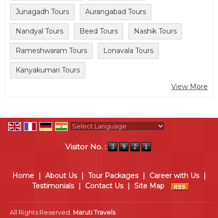
Junagadh Tours
Aurangabad Tours
Nandyal Tours
Beed Tours
Nashik Tours
Rameshwaram Tours
Lonavala Tours
Kanyakumari Tours
View More
Powered by
Translate
Visitor No. :
Home
|
About Us
|
Tour Packages
|
Career with Us
|
Testimonials
|
Contact Us
|
Site Map
All Rights Reserved.
Maruti Travels