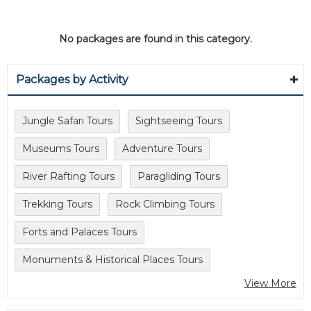
No packages are found in this category.
Packages by Activity
Jungle Safari Tours
Sightseeing Tours
Museums Tours
Adventure Tours
River Rafting Tours
Paragliding Tours
Trekking Tours
Rock Climbing Tours
Forts and Palaces Tours
Monuments & Historical Places Tours
View More