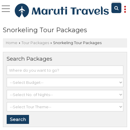
Snorkeling Tour Packages
Home
Tour Packages
Snorkeling Tour Packages
›
›
Search Packages