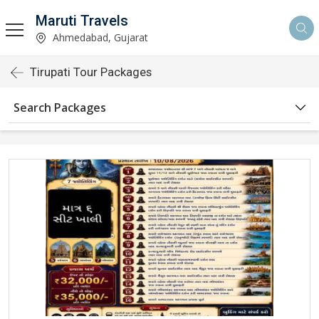
Maruti Travels
Ahmedabad, Gujarat
Tirupati Tour Packages
Search Packages