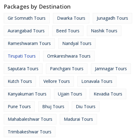
Packages by Destination
Gir Somnath Tours
Dwarka Tours
Junagadh Tours
Aurangabad Tours
Beed Tours
Nashik Tours
Rameshwaram Tours
Nandyal Tours
Tirupati Tours
Omkareshwara Tours
Saputara Tours
Panchgani Tours
Jamnagar Tours
Kutch Tours
Vellore Tours
Lonavala Tours
Kanyakumari Tours
Ujjain Tours
Kevadia Tours
Pune Tours
Bhuj Tours
Diu Tours
Mahabaleshwar Tours
Madurai Tours
Trimbakeshwar Tours