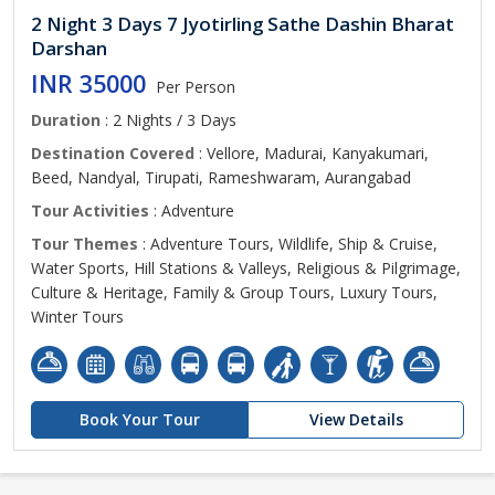
2 Night 3 Days 7 Jyotirling Sathe Dashin Bharat
Darshan
INR 35000
Per Person
Duration
: 2 Nights / 3 Days
Destination Covered
: Vellore, Madurai, Kanyakumari,
Beed, Nandyal, Tirupati, Rameshwaram, Aurangabad
Tour Activities
: Adventure
Tour Themes
: Adventure Tours, Wildlife, Ship & Cruise,
Water Sports, Hill Stations & Valleys, Religious & Pilgrimage,
Culture & Heritage, Family & Group Tours, Luxury Tours,
Winter Tours
Book Your Tour
View Details