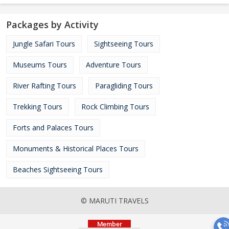
Packages by Activity
Jungle Safari Tours
Sightseeing Tours
Museums Tours
Adventure Tours
River Rafting Tours
Paragliding Tours
Trekking Tours
Rock Climbing Tours
Forts and Palaces Tours
Monuments & Historical Places Tours
Beaches Sightseeing Tours
© MARUTI TRAVELS