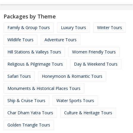
Packages by Theme
Family & Group Tours
Luxury Tours
Winter Tours
Wildlife Tours
Adventure Tours
Hill Stations & Valleys Tours
Women Friendly Tours
Religious & Pilgrimage Tours
Day & Weekend Tours
Safari Tours
Honeymoon & Romantic Tours
Monuments & Historical Places Tours
Ship & Cruise Tours
Water Sports Tours
Char Dham Yatra Tours
Culture & Heritage Tours
Golden Triangle Tours