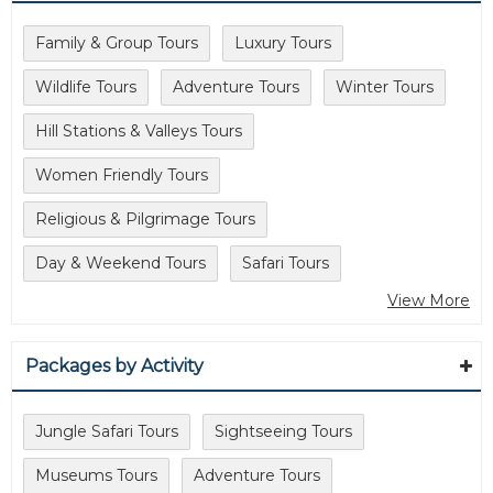
Family & Group Tours
Luxury Tours
Wildlife Tours
Adventure Tours
Winter Tours
Hill Stations & Valleys Tours
Women Friendly Tours
Religious & Pilgrimage Tours
Day & Weekend Tours
Safari Tours
View More
Packages by Activity
Jungle Safari Tours
Sightseeing Tours
Museums Tours
Adventure Tours