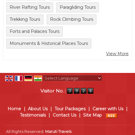
River Rafting Tours
Paragliding Tours
Trekking Tours
Rock Climbing Tours
Forts and Palaces Tours
Monuments & Historical Places Tours
View More
Powered by
Translate
Visitor No. :
Home
|
About Us
|
Tour Packages
|
Career with Us
|
Testimonials
|
Contact Us
|
Site Map
All Rights Reserved.
Maruti Travels