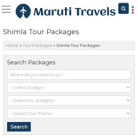
Shimla Tour Packages
Home
Tour Packages
Shimla Tour Packages
›
›
Search Packages