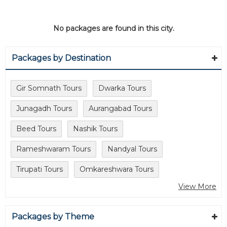
No packages are found in this city.
Packages by Destination
Gir Somnath Tours
Dwarka Tours
Junagadh Tours
Aurangabad Tours
Beed Tours
Nashik Tours
Rameshwaram Tours
Nandyal Tours
Tirupati Tours
Omkareshwara Tours
View More
Packages by Theme